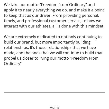
We take our motto “Freedom From Ordinary” and
apply it to nearly everything we do, and make it a point
to keep that as our driver. From providing personal,
timely, and professional customer service, to how we
interact with our athletes, all is done with this mindset.
We are extremely dedicated to not only continuing to
build our brand, but more importantly building
relationships. It’s those relationships that we have
made, and the ones that we will continue to build that
propel us closer to living our motto “Freedom From
Ordinary”
Home