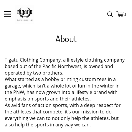
0
View
0
cart
item
About
Tigatu Clothing Company, a lifestyle clothing company
based out of the Pacific Northwest, is owned and
operated by two brothers.
What started as a hobby printing custom tees in a
garage, which isn’t a whole lot of fun in the winter in
the PNW, has now grown into a lifestyle brand with
emphasis on sports and their athletes.
As avid fans of action sports, with a deep respect for
the athletes that compete, it’s our mission to do
everything we can to not only help the athletes, but
also help the sports in any way we can.