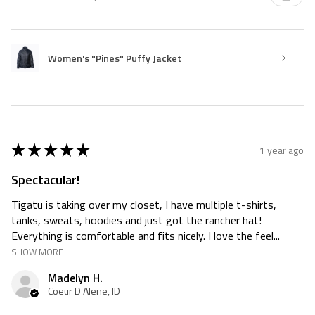
Women's "Pines" Puffy Jacket
★
★
★
★
★
1 year ago
Spectacular!
Tigatu is taking over my closet, I have multiple t-shirts,
tanks, sweats, hoodies and just got the rancher hat!
Everything is comfortable and fits nicely. I love the feel...
SHOW MORE
Madelyn H.
Coeur D Alene, ID