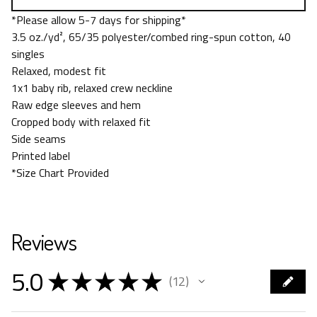
*Please allow 5-7 days for shipping*
3.5 oz./yd², 65/35 polyester/combed ring-spun cotton, 40
singles
Relaxed, modest fit
1x1 baby rib, relaxed crew neckline
Raw edge sleeves and hem
Cropped body with relaxed fit
Side seams
Printed label
*Size Chart Provided
Reviews
5.0
★
★
★
★
★
12
12