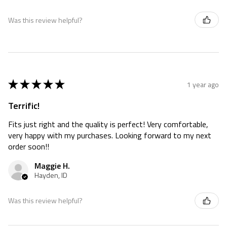
Was this review helpful?
★
★
★
★
★
1 year ago
Terrific!
Fits just right and the quality is perfect! Very comfortable,
very happy with my purchases. Looking forward to my next
order soon!!
Maggie H.
Hayden, ID
Was this review helpful?