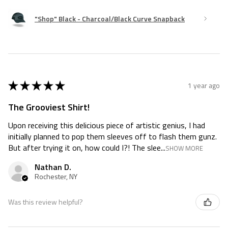
"Shop" Black - Charcoal/Black Curve Snapback
★
★
★
★
★
1 year ago
The Grooviest Shirt!
Upon receiving this delicious piece of artistic genius, I had
initially planned to pop them sleeves off to flash them gunz.
But after trying it on, how could I?! The slee...
SHOW MORE
Nathan D.
Rochester, NY
Was this review helpful?