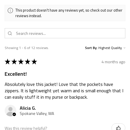
This product doesn't have any reviews yet, so check out our other
reviews instead.
Showing 1 - 6 of 12 reviews.
Sort By:
★
★
★
★
★
4 months ago
Excellent!
Absolutely love this jacket! Love that the pockets have
zippers. It is lightweight yet warm and is small enough that I
can easily stuff it in my purse or backpack.
Alicia G.
Spokane Valley, WA
Was this review helpful?