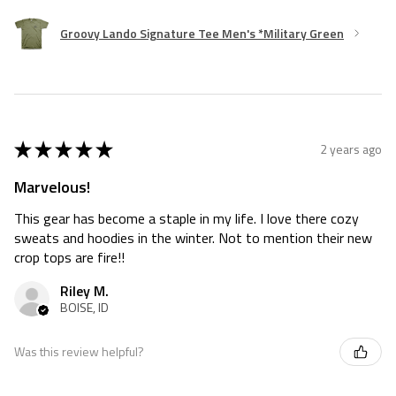
Groovy Lando Signature Tee Men's *Military Green
★
★
★
★
★
2 years ago
Marvelous!
This gear has become a staple in my life. I love there cozy
sweats and hoodies in the winter. Not to mention their new
crop tops are fire!!
Riley M.
BOISE, ID
Was this review helpful?