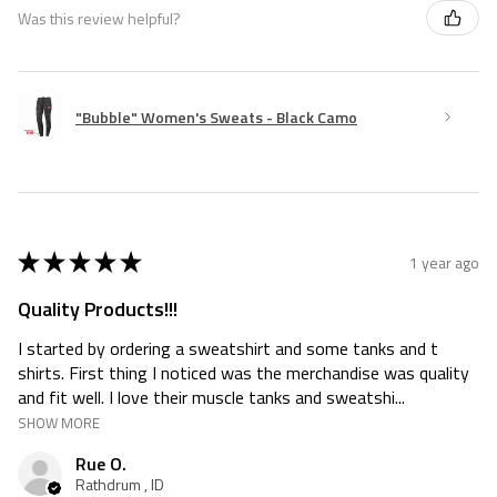
Was this review helpful?
"Bubble" Women's Sweats - Black Camo
★
★
★
★
★
1 year ago
Quality Products!!!
I started by ordering a sweatshirt and some tanks and t
shirts. First thing I noticed was the merchandise was quality
and fit well. I love their muscle tanks and sweatshi...
SHOW MORE
Rue O.
Rathdrum , ID