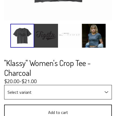
"Klassy" Women's Crop Tee -
Charcoal
$
20.00
-
$
21.00
Add to cart