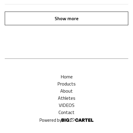
Show more
Home
Products
About
Athletes
VIDEOS
Contact
Powered by