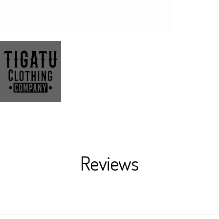
Reviews