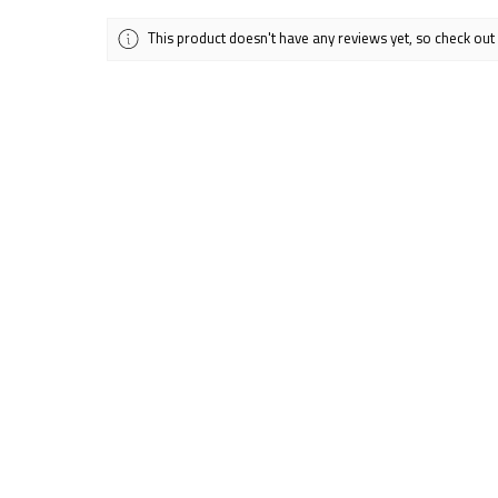
This product doesn't have any reviews yet, so check out
Showing 1 - 6 of 12 reviews.
★
★
★
★
★
Alicia G.
Spokane Valley, WA
Excellent!
Absolutely love thi
my purse or backpa
Was this review help