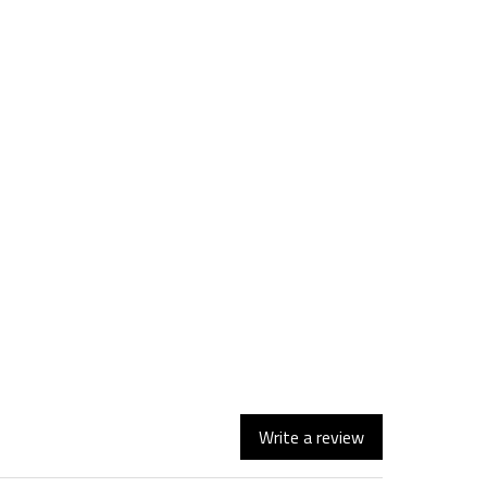
Write a review