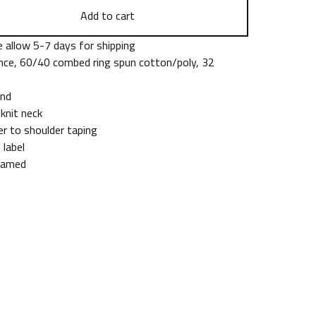
Add to cart
 allow 5-7 days for shipping
nce, 60/40 combed ring spun cotton/poly, 32
end
 knit neck
er to shoulder taping
 label
eamed