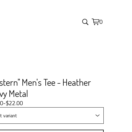
0
View
0
cart
items
stern" Men's Tee - Heather
vy Metal
00
-
$
22.00