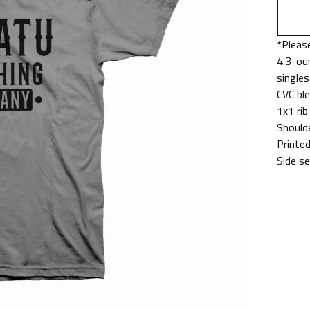
*Please
4.3-ou
singles
CVC bl
1x1 rib
Should
Printed
Side s