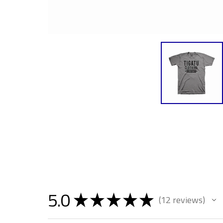
5.0
★
★
★
★
★
12
reviews
12