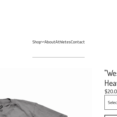
Shop
About
Athletes
Contact
"We
Hea
$
20.