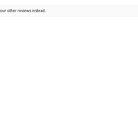
 our other reviews instead.
s jacket! Love that the pockets have zippers. It is lightweight yet 
ck.
ful?