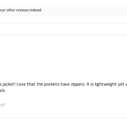
 our other reviews instead.
s jacket! Love that the pockets have zippers. It is lightweight yet 
ck.
ful?