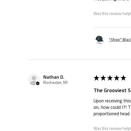
Was this review help
"Shop" Blac
★
★
★
★
★
Nathan D.
Rochester, NY
The Grooviest Sh
Upon receiving this
on, how could I?! 
proportioned head o
Was this review help