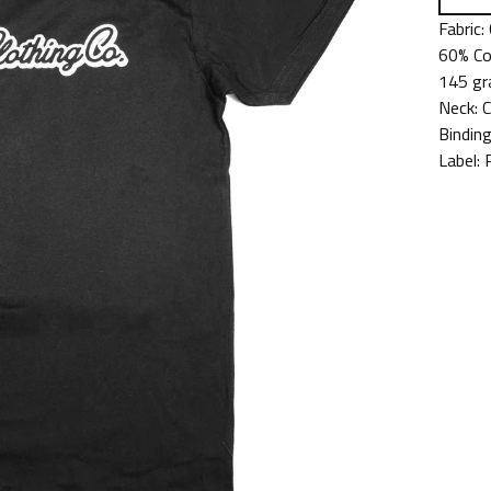
Fabric:
60% Co
145 gr
Neck:
Binding
Label: 