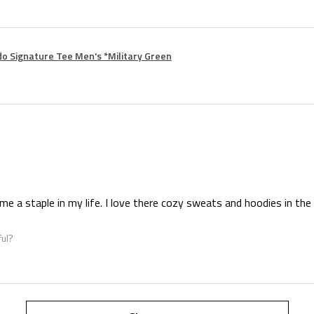
o Signature Tee Men's *Military Green
e a staple in my life. I love there cozy sweats and hoodies in the 
ful?