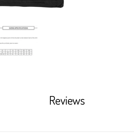
Reviews