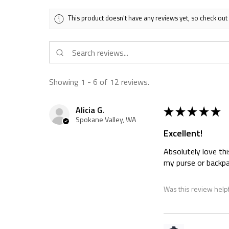
This product doesn't have any reviews yet, so check out
Showing 1 - 6 of 12 reviews.
★
★
★
★
★
Alicia G.
Spokane Valley, WA
Excellent!
Absolutely love thi
my purse or backpa
Was this review help