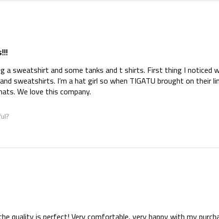
!!!
ng a sweatshirt and some tanks and t shirts. First thing I noticed w
and sweatshirts. I’m a hat girl so when TIGATU brought on their li
 hats. We love this company.
ful?
d the quality is perfect! Very comfortable, very happy with my purc