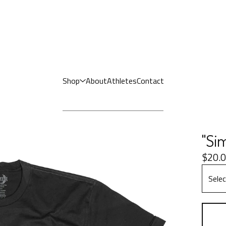
Shop
About
Athletes
Contact
"Sim
$
20.