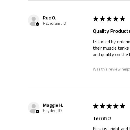
★
★
★
★
★
Rue O.
Rathdrum , ID
Quality Products
I started by orderi
their muscle tanks 
and quality on the
Was this review help
★
★
★
★
★
Maggie H.
Hayden, ID
Terrific!
Fits just right an