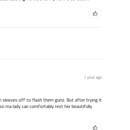
1 year ago
hem sleeves off to flash them gunz. But after trying it
so ma lady can comfortably rest her beautifully