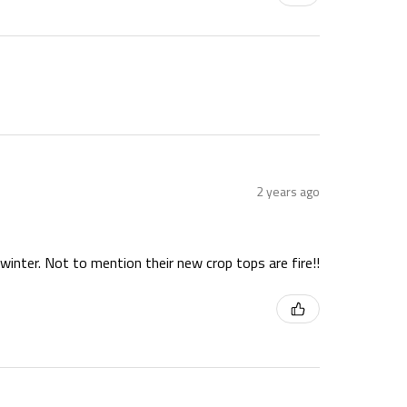
2 years ago
winter. Not to mention their new crop tops are fire!!