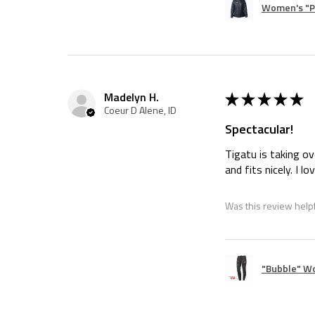
Women's "Pi
★
★
★
★
★
Madelyn H.
Coeur D Alene, ID
Spectacular!
Tigatu is taking ov
and fits nicely. I l
Was this review help
"Bubble" W