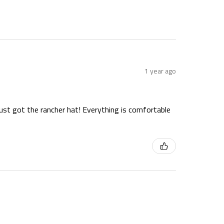
1 year ago
just got the rancher hat! Everything is comfortable