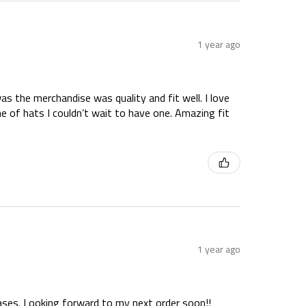
1 year ago
as the merchandise was quality and fit well. I love
ne of hats I couldn’t wait to have one. Amazing fit
1 year ago
hases. Looking forward to my next order soon!!