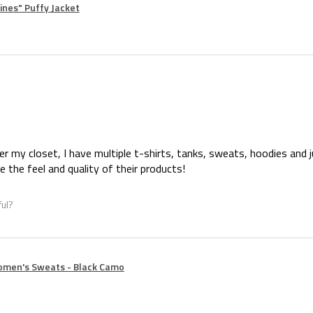
nes" Puffy Jacket
er my closet, I have multiple t-shirts, tanks, sweats, hoodies and 
ove the feel and quality of their products!
ful?
omen's Sweats - Black Camo