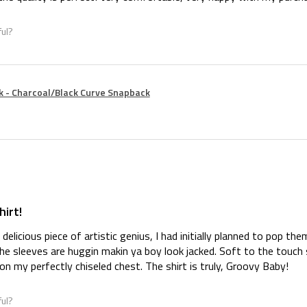
ful?
k - Charcoal/Black Curve Snapback
irt!
 delicious piece of artistic genius, I had initially planned to pop t
The sleeves are huggin makin ya boy look jacked. Soft to the touch 
n my perfectly chiseled chest. The shirt is truly, Groovy Baby!
ful?