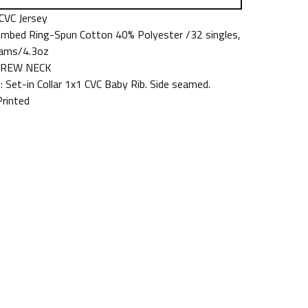
 CVC Jersey
mbed Ring-Spun Cotton 40% Polyester /32 singles,
ams/4.3oz
 CREW NECK
: Set-in Collar 1x1 CVC Baby Rib. Side seamed.
Printed