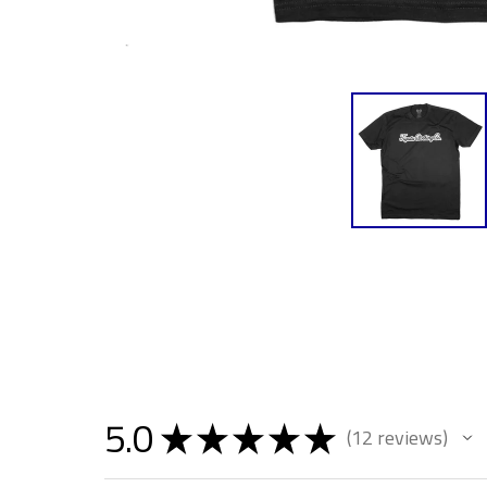
5.0
★
★
★
★
★
12
reviews
12