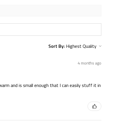
Sort By:
4 months ago
warm and is small enough that I can easily stuff it in