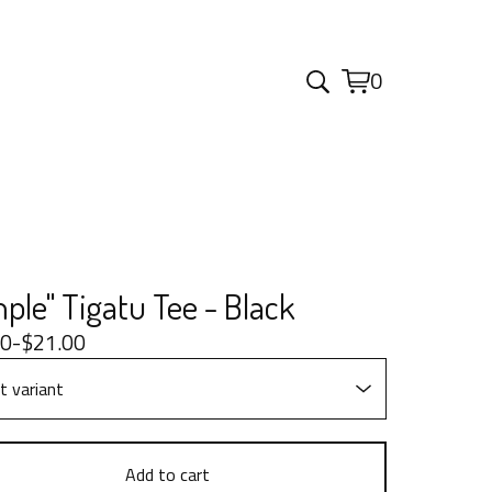
0
View
0
cart
items
ple" Tigatu Tee - Black
00
-
$
21.00
Add to cart