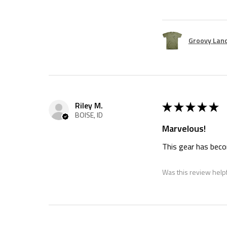
Groovy Land
★
★
★
★
★
Riley M.
BOISE, ID
Marvelous!
This gear has becom
Was this review help